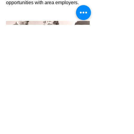
opportunities with area employers.