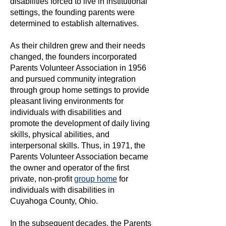
disabilities forced to live in institutional
settings, the founding parents were
determined to establish alternatives.
​As their children grew and their needs
changed, the founders incorporated
Parents Volunteer Association in 1956
and pursued community integration
through group home settings to provide
pleasant living environments for
individuals with disabilities and
promote the development of daily living
skills, physical abilities, and
interpersonal skills. Thus, in 1971, the
Parents Volunteer Association became
the owner and operator of the first
private, non-profit
group home
for
individuals with disabilities in
Cuyahoga County, Ohio.
In the subsequent decades, the Parents