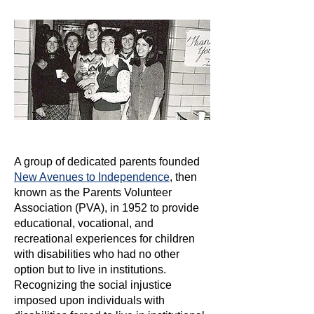
A group of dedicated parents founded
New Avenues to Independence
, then
known as the Parents Volunteer
Association (PVA), in 1952 to provide
educational, vocational, and
recreational experiences for children
with disabilities who had no other
option but to live in institutions.
Recognizing the social injustice
imposed upon individuals with