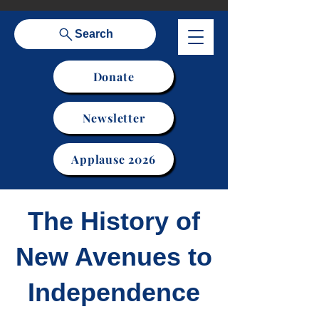
Search
Donate
Newsletter
Applause 2026
The History of
New Avenues to
Independence