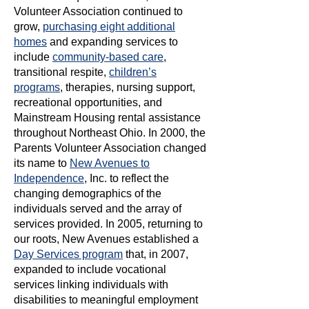
Volunteer Association continued to
grow,
purchasing eight additional
homes
and expanding services to
include
community-based care
,
transitional respite,
children’s
programs
, therapies, nursing support,
recreational opportunities, and
Mainstream Housing rental assistance
throughout Northeast Ohio. In 2000, the
Parents Volunteer Association changed
its name to
New Avenues to
Independence
, Inc. to reflect the
changing demographics of the
individuals served and the array of
services provided. In 2005, returning to
our roots, New Avenues established a
Day Services program
that, in 2007,
expanded to include vocational
services linking individuals with
disabilities to meaningful employment