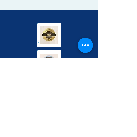
Address:
3615 Superior Ave,
Suite 4404A,
Cleveland, Ohio, 44114
Phone:
(216) 481-1909