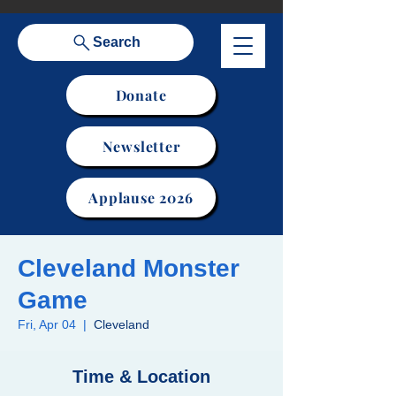
Search
Donate
Newsletter
Applause 2026
Cleveland Monster
Game
Fri, Apr 04
  |  
Cleveland
Time & Location