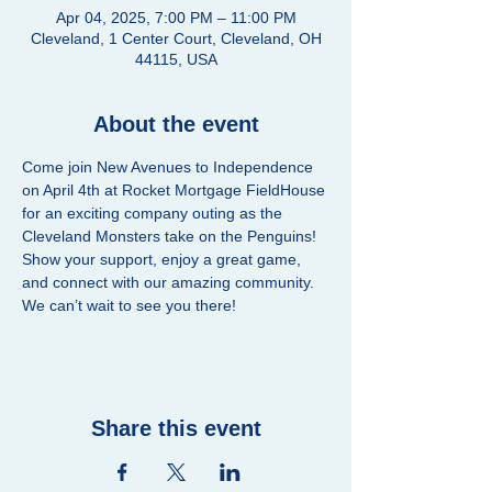
Apr 04, 2025, 7:00 PM – 11:00 PM
Cleveland, 1 Center Court, Cleveland, OH
44115, USA
About the event
Come join New Avenues to Independence 
on April 4th at Rocket Mortgage FieldHouse 
for an exciting company outing as the 
Cleveland Monsters take on the Penguins! 
Show your support, enjoy a great game, 
and connect with our amazing community. 
We can’t wait to see you there!
Share this event